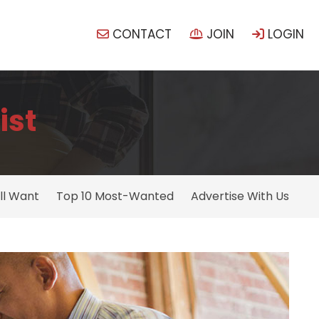
CONTACT
JOIN
LOGIN
ist
ll Want
Top 10 Most-Wanted
Advertise With Us