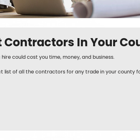
st Contractors In Your Co
g hire could cost you time, money, and business.
ist of all the contractors for any trade in your county f