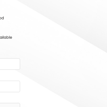
od
ailable