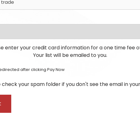
e enter your credit card information for a one time fee o
Your list will be emailed to you.
redirected after clicking Pay Now
 check your spam folder if you don't see the email in your
t