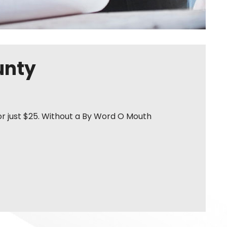
unty
or just $25. Without a By Word O Mouth