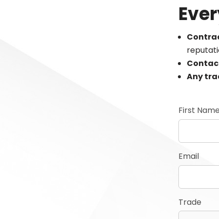
Ever
Contrac
reputat
Contac
Any tr
First Nam
Email
Trade