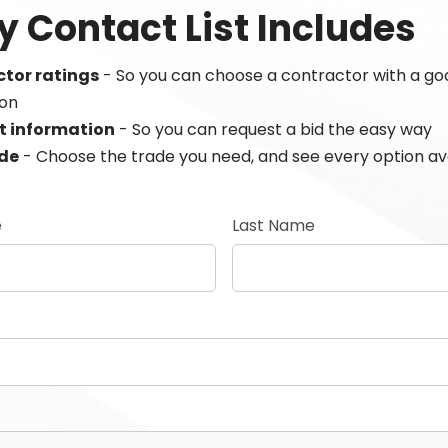
y Contact List Includes
tor ratings
- So you can choose a contractor with a go
ion
t information
- So you can request a bid the easy way
ade
- Choose the trade you need, and see every option av
e
Last Name