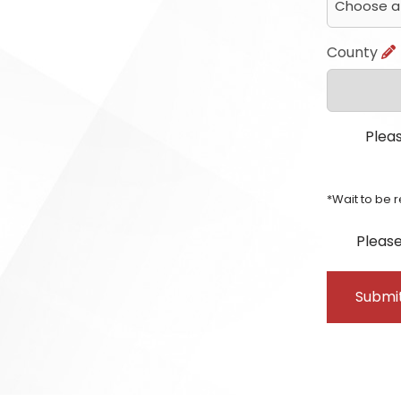
County
Pleas
*Wait to be 
Please
Submi