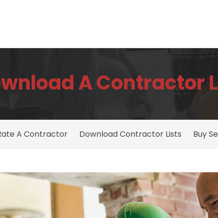
wnload A Contractor L
Rate A Contractor
Download Contractor Lists
Buy Se