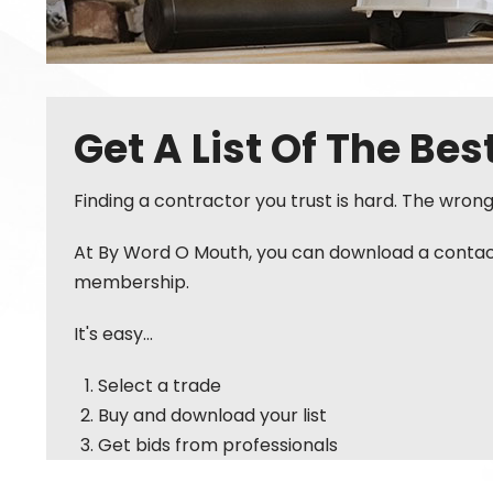
Get A List Of The Be
Finding a contractor you trust is hard. The wron
At By Word O Mouth, you can download a contact l
membership.
It's easy...
Select a trade
Buy and download your list
Get bids from professionals