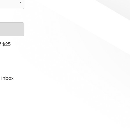
f $25.
 inbox.