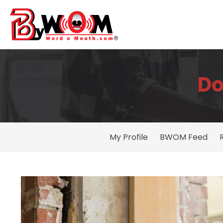
Do
My Profile
BWOM Feed